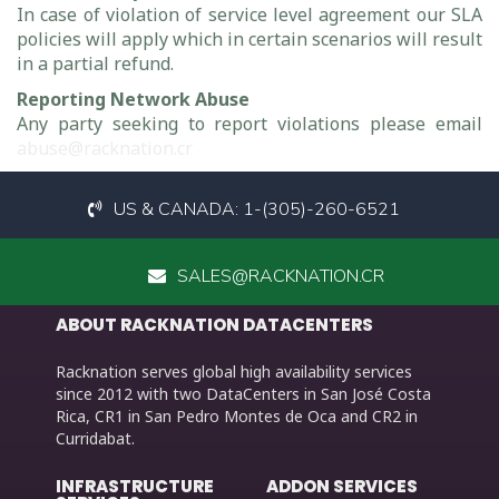
In case of violation of service level agreement our SLA
policies will apply which in certain scenarios will result
in a partial refund.
Reporting Network Abuse
Any party seeking to report violations please email
abuse@racknation.cr
US & CANADA: 1-(305)-260-6521
SALES@RACKNATION.CR
ABOUT RACKNATION DATACENTERS
Racknation serves global high availability services
since 2012 with two DataCenters in San José Costa
Rica, CR1 in San Pedro Montes de Oca and CR2 in
Curridabat.
INFRASTRUCTURE
ADDON SERVICES