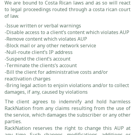
We are bound to Costa Rican laws and as so will react
to legal proceedings routed through a costa rican court
of law.
-Issue written or verbal warnings
-Disable access to a client’s content which violates AUP
-Remove content which violates AUP
-Block mail or any other network service
-Null-route client’s IP address
-Suspend the client’s account
-Terminate the clients’s account
-Bill the client for administrative costs and/or
reactivation charges
-Bring legal action to enjoin violations and/or to collect
damages, if any, caused by violations
The client agrees to indemnify and hold harmless
RackNation from any claims resulting from the use of
the service, which damages the subscriber or any other
parties.
RackNation reserves the right to change this AUP at
any time. Such changes, modifications, additions or