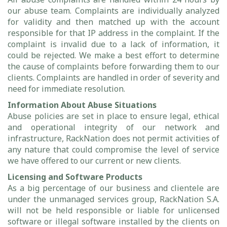
our abuse team. Complaints are individually analyzed
for validity and then matched up with the account
responsible for that IP address in the complaint. If the
complaint is invalid due to a lack of information, it
could be rejected. We make a best effort to determine
the cause of complaints before forwarding them to our
clients. Complaints are handled in order of severity and
need for immediate resolution.
Information About Abuse Situations
Abuse policies are set in place to ensure legal, ethical
and operational integrity of our network and
infrastructure, RackNation does not permit activities of
any nature that could compromise the level of service
we have offered to our current or new clients.
Licensing and Software Products
As a big percentage of our business and clientele are
under the unmanaged services group, RackNation S.A.
will not be held responsible or liable for unlicensed
software or illegal software installed by the clients on