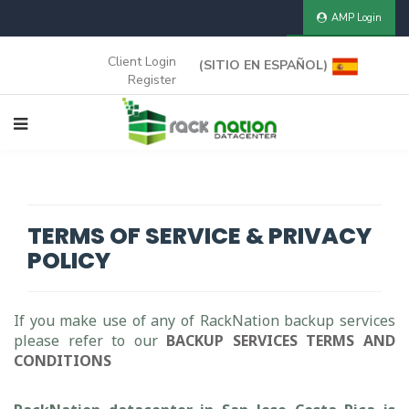
AMP Login
CLIENT AREA
Client Login
(SITIO EN ESPAÑOL)
Register
TERMS OF SERVICE & PRIVACY
POLICY
If you make use of any of RackNation backup services
please refer to our
BACKUP SERVICES TERMS AND
CONDITIONS