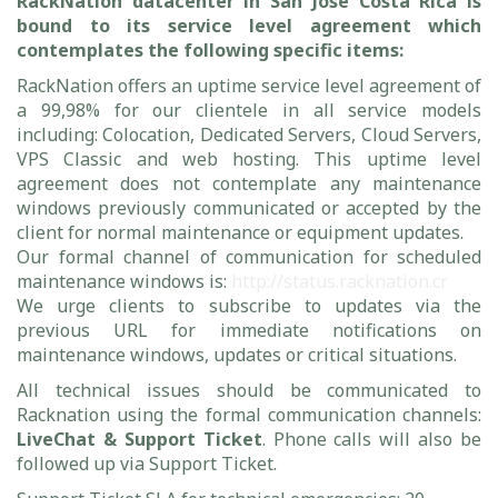
RackNation datacenter in San Jose Costa Rica is
bound to its service level agreement which
contemplates the following specific items:
RackNation offers an uptime service level agreement of
a 99,98% for our clientele in all service models
including: Colocation, Dedicated Servers, Cloud Servers,
VPS Classic and web hosting. This uptime level
agreement does not contemplate any maintenance
windows previously communicated or accepted by the
client for normal maintenance or equipment updates.
Our formal channel of communication for scheduled
maintenance windows is:
http://status.racknation.cr
We urge clients to subscribe to updates via the
previous URL for immediate notifications on
maintenance windows, updates or critical situations.
All technical issues should be communicated to
Racknation using the formal communication channels:
LiveChat & Support Ticket
. Phone calls will also be
followed up via Support Ticket.