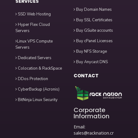
SERVICES
Buy Domain Names
SSD Web Hosting
Buy SSL Certificates
Hyper Flex Cloud
Buy GSuite accounts
Servers
Buy cPanel Licenses
Linux VPS Compute
Servers
Buy NFS Storage
Dedicated Servers
Buy Anycast DNS
Colocation & RackSpace
CONTACT
DDos Protection
CyberBackup (Acronis)
BitNinja Linux Security
Corporate
Information
Email:
sales@racknation.cr