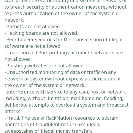
scan or test the vulnerability of a system or network or
to breach security or authentication measures without
express authorization of the owner of the system or
network.
-Botnets are not allowed
-Hacking boards are not allowed
-Peer to peer seedings for the transmission of illegal
software are not allowed
-Unauthorized Port probings of remote networks are
not allowed
-Phishing websites are not allowed
-Unauthorized monitoring of data or traffic on any
network or system without express authorization of
the owner of the system or network.
-Interference with service to any user, host or network
including, without limitation, mail bombing, flooding,
deliberate attempts to overload a system and broadcast
attacks.
-Fraud. The use of RackNation resources to sustain
operations of fraudulent nature like illegal
sweepstakes or illegal money transfers.