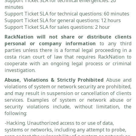
Support Ticket SLA for technical emergencies: 20
minutes
Support Ticket SLA for technical questions: 60 minutes
Support Ticket SLA for general questions: 12 hours
Support Ticket SLA for sales questions: 2 hour
RackNation will not share or distribute clients
personal or company information
to any third
parties unless there is a formal legal proceeding in a
costa rican court of law that requires RackNation to
cooperate with an ongoing legal process or criminal
investigation.
Abuse, Violations & Strictly Prohibited
Abuse and
violations of system or network security are prohibited,
and may result in suspension or cancellation of clients
services. Examples of system or network abuse or
security violations include, without limitation, the
following:
-Hacking. Unauthorized access to or use of data,
systems or networks, including any attempt to probe,