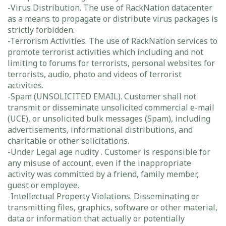
-Virus Distribution. The use of RackNation datacenter
as a means to propagate or distribute virus packages is
strictly forbidden.
-Terrorism Activities. The use of RackNation services to
promote terrorist activities which including and not
limiting to forums for terrorists, personal websites for
terrorists, audio, photo and videos of terrorist
activities.
-Spam (UNSOLICITED EMAIL). Customer shall not
transmit or disseminate unsolicited commercial e-mail
(UCE), or unsolicited bulk messages (Spam), including
advertisements, informational distributions, and
charitable or other solicitations.
-Under Legal age nudity . Customer is responsible for
any misuse of account, even if the inappropriate
activity was committed by a friend, family member,
guest or employee.
-Intellectual Property Violations. Disseminating or
transmitting files, graphics, software or other material,
data or information that actually or potentially