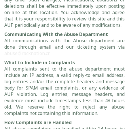
deletions shall be effective immediately upon posting
on-line at this location. You acknowledge and agree
that it is your responsibility to review this site and this
AUP periodically and to be aware of any modifications.
Communicating With the Abuse Department
All communications with the Abuse department are
done through email and our ticketing system via
abuse@racknation.cr
What to Include in Complaints
All complaints sent to the abuse department must
include an IP address, a valid reply-to email address,
log entries and/or the complete headers and message
body for SPAM email complaints, or any evidence of
AUP violation. Log entries, message headers, and
evidence must include timestamps less than 48 hours
old. We reserve the right to reject any abuse
complaints not containing this information.
How Complaints are Handled
All abuse complaints are handled within 24 hours by