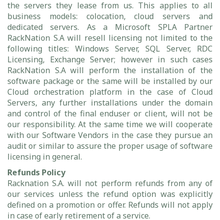
the servers they lease from us. This applies to all
business models: colocation, cloud servers and
dedicated servers. As a Microsoft SPLA Partner
RackNation S.A will resell licensing not limited to the
following titles: Windows Server, SQL Server, RDC
Licensing, Exchange Server; however in such cases
RackNation S.A will perform the installation of the
software package or the same will be installed by our
Cloud orchestration platform in the case of Cloud
Servers, any further installations under the domain
and control of the final enduser or client, will not be
our responsibility. At the same time we will cooperate
with our Software Vendors in the case they pursue an
audit or similar to assure the proper usage of software
licensing in general.
Refunds Policy
Racknation S.A. will not perform refunds from any of
our services unless the refund option was explicitly
defined on a promotion or offer. Refunds will not apply
in case of early retirement of a service.