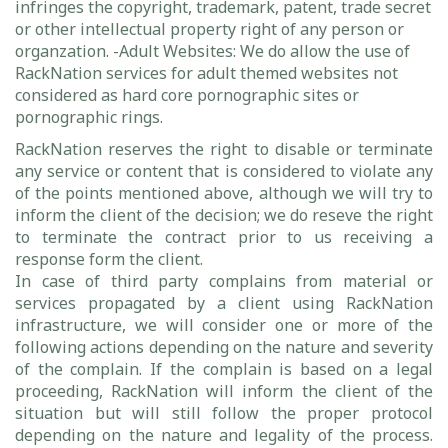
infringes the copyright, trademark, patent, trade secret
or other intellectual property right of any person or
organzation. -Adult Websites: We do allow the use of
RackNation services for adult themed websites not
considered as hard core pornographic sites or
pornographic rings.
RackNation reserves the right to disable or terminate
any service or content that is considered to violate any
of the points mentioned above, although we will try to
inform the client of the decision; we do reseve the right
to terminate the contract prior to us receiving a
response form the client.
In case of third party complains from material or
services propagated by a client using RackNation
infrastructure, we will consider one or more of the
following actions depending on the nature and severity
of the complain. If the complain is based on a legal
proceeding, RackNation will inform the client of the
situation but will still follow the proper protocol
depending on the nature and legality of the process.