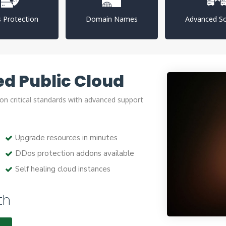
 Protection
Domain Names
Advanced So
d Public Cloud
on critical standards with advanced support
Upgrade resources in minutes
DDos protection addons available
Self healing cloud instances
th