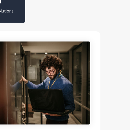
lutions