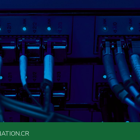
ATION.CR