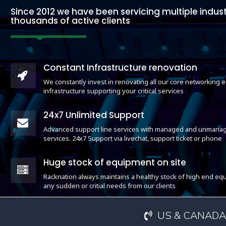
Since 2012 we have been servicing multiple indust
thousands of active clients
Constant Infrastructure renovation
We constantly invest in renovating all our core networking
infrastructure supporting your critical services
24x7 Unlimited Support
Advanced support line services with managed and unmanag
services. 24x7 Support via livechat, support ticket or phone
Huge stock of equipment on site
Racknation always maintains a healthy stock of high end equ
any sudden or critial needs from our clients
US & CANADA: