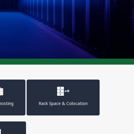
osting
Rack Space & Colocation