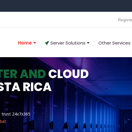
Registe
Home
Server Solutions
Other Services
TER AND
CLOUD
STA RICA
n trust 24x7x365
bat