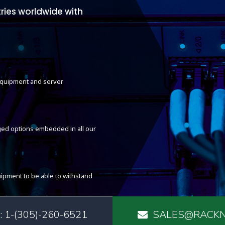
ries worldwide with
 equipment and server
ed options embedded in all our
ipment to be able to withstand
 1-(305)-260-6521
SALES@RACKN