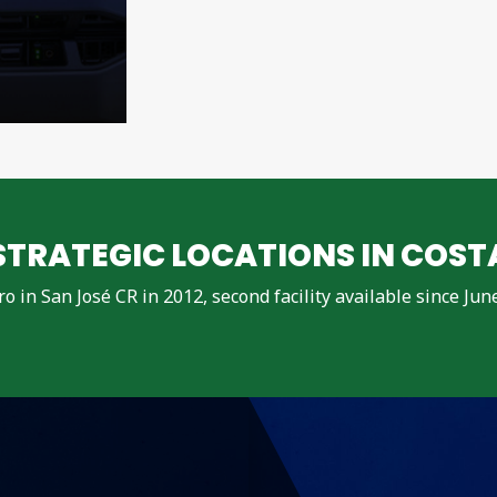
TRATEGIC LOCATIONS IN COST
dro in San José CR in 2012, second facility available since Ju