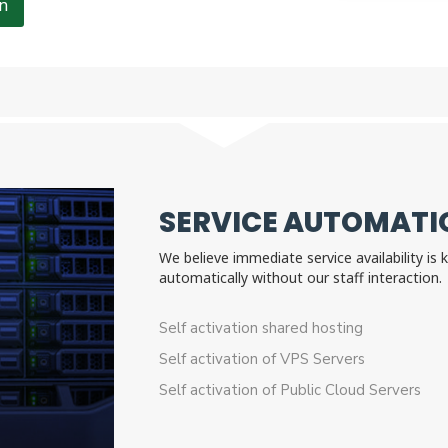
n
SERVICE AUTOMATIO
We believe immediate service availability is
automatically without our staff interactio
Self activation shared hosting
Self activation of VPS Servers
Self activation of Public Cloud Servers