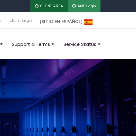
CLIENT AREA
AMP Login
r
Client Login
(SITIO EN ESPAÑOL)
Support & Terms
Service Status