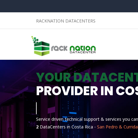
RACKNATION DATACENTERS
YOUR DATACEN
PROVIDER IN CO
Linux
Service driven technical support & services you ca
2
DataCenters in Costa Rica -
San Pedro & Currida