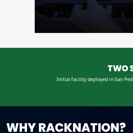
TWO S
Initial facility deployed in San Pe
WHY RACKNATION?