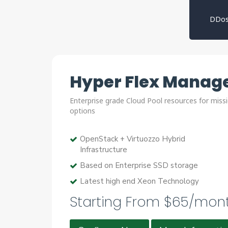
DDos
Hyper Flex Manage
Enterprise grade Cloud Pool resources for missi
options
OpenStack + Virtuozzo Hybrid
Infrastructure
Based on Enterprise SSD storage
Latest high end Xeon Technology
Starting From $65/mon