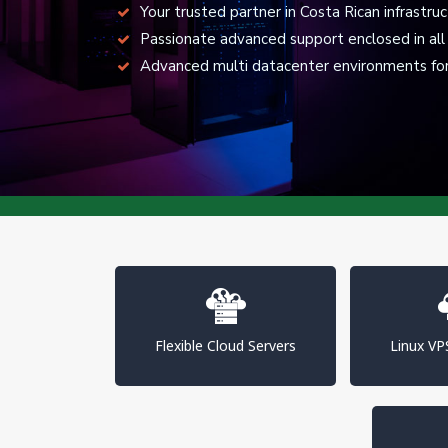
Your trusted partner in Costa Rican infrastru
Passionate advanced support enclosed in all 
Advanced multi datacenter environments for 
Flexible Cloud Servers
Linux V