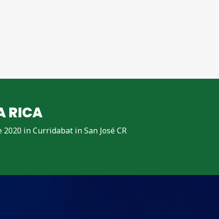
A RICA
ne 2020 in Curridabat in San José CR