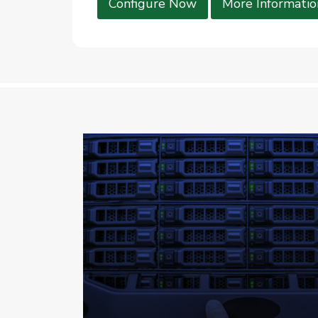
Configure Now
More Informatio