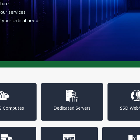
cture
our services
your critical needs
PS Computes
Dedicated Servers
SSD Webh