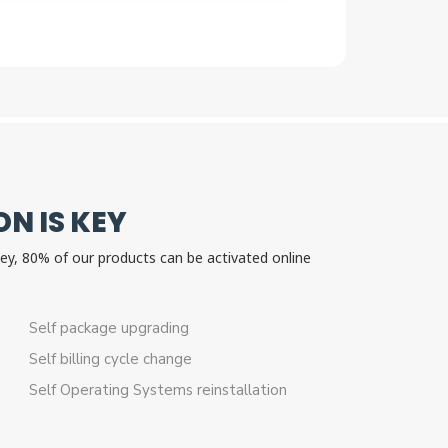
N IS KEY
 key, 80% of our products can be activated online
n.
Self package upgrading
Self billing cycle change
Self Operating Systems reinstallation