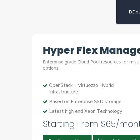
DDos
Hyper Flex Manage
Enterprise grade Cloud Pool resources for missi
options
OpenStack + Virtuozzo Hybrid
Infrastructure
Based on Enterprise SSD storage
Latest high end Xeon Technology
Starting From $65/mon