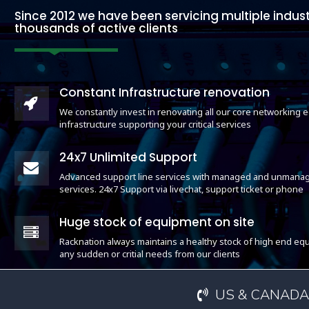
Since 2012 we have been servicing multiple indust
thousands of active clients
Constant Infrastructure renovation
We constantly invest in renovating all our core networking
infrastructure supporting your critical services
24x7 Unlimited Support
Advanced support line services with managed and unmanag
services. 24x7 Support via livechat, support ticket or phone
Huge stock of equipment on site
Racknation always maintains a healthy stock of high end equ
any sudden or critial needs from our clients
US & CANADA: