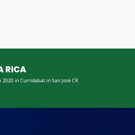
A RICA
ne 2020 in Curridabat in San José CR