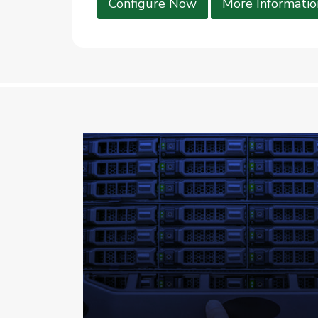
Configure Now
More Informatio