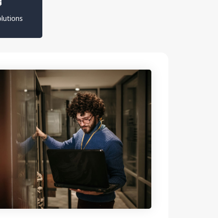
lutions