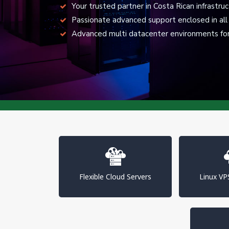
Your trusted partner in Costa Rican infrastru
Passionate advanced support enclosed in all 
Advanced multi datacenter environments for 
Flexible Cloud Servers
Linux V