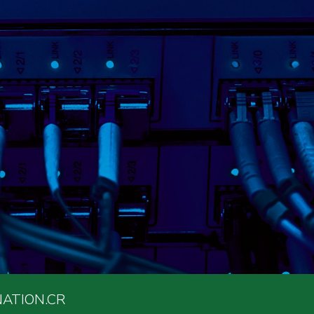
ATION.CR