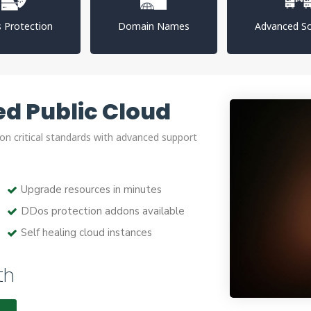
 Protection
Domain Names
Advanced So
d Public Cloud
on critical standards with advanced support
Upgrade resources in minutes
DDos protection addons available
Self healing cloud instances
th