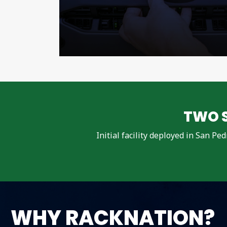
TWO S
Initial facility deployed in San Pe
WHY RACKNATION?