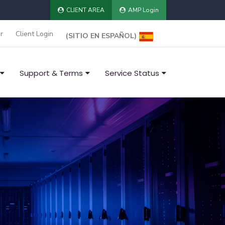
CLIENT AREA
AMP Login
r
Client Login
(SITIO EN ESPAÑOL)
Support & Terms
Service Status