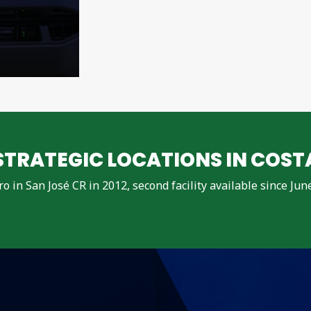
TRATEGIC LOCATIONS IN COST
dro in San José CR in 2012, second facility available since Ju