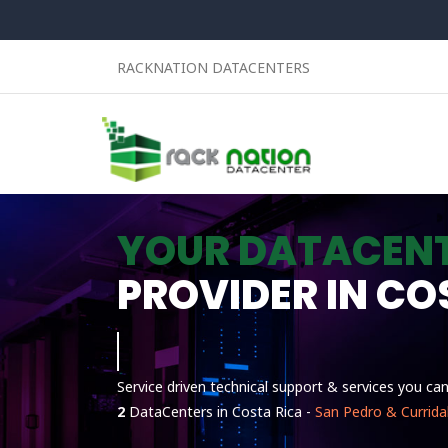
RACKNATION DATACENTERS
YOUR DATACEN
PROVIDER IN CO
Linux
Service driven technical support & services you ca
2
DataCenters in Costa Rica -
San Pedro & Currida