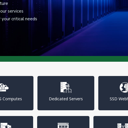
cture
our services
your critical needs
PS Computes
Dedicated Servers
SSD Webh