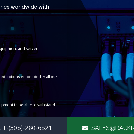
ries worldwide with
 equipment and server
ed options embedded in all our
ipment to be able to withstand
 1-(305)-260-6521
SALES@RACKN