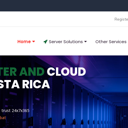
Registe
Home
Server Solutions
Other Services
TER AND
CLOUD
STA RICA
n trust 24x7x365
bat