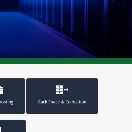
osting
Rack Space & Colocation