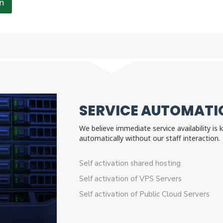
n
SERVICE AUTOMATIO
We believe immediate service availability is
automatically without our staff interactio
Self activation shared hosting
Self activation of VPS Servers
Self activation of Public Cloud Servers