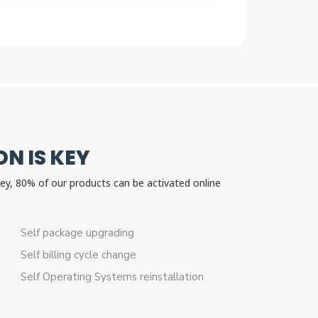
N IS KEY
 key, 80% of our products can be activated online
n.
Self package upgrading
Self billing cycle change
Self Operating Systems reinstallation